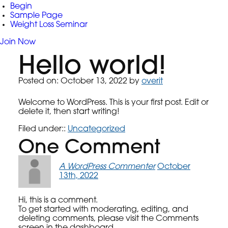
Begin
Sample Page
Weight Loss Seminar
Join Now
Hello world!
Posted on
Posted on:
October 13, 2022
by
overit
Welcome to WordPress. This is your first post. Edit or
delete it, then start writing!
Filed under::
Uncategorized
One
Comment
A WordPress Commenter
October
13th, 2022
Hi, this is a comment.
To get started with moderating, editing, and
deleting comments, please visit the Comments
screen in the dashboard.