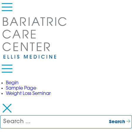
Primary Menu
Begin
Sample Page
Weight Loss Seminar
Search for:
Search