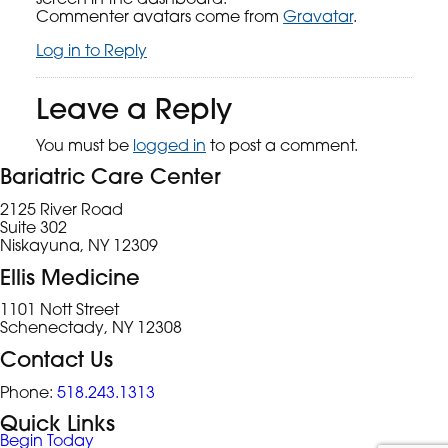
Commenter avatars come from
Gravatar
.
Log in to Reply
Leave a Reply
You must be
logged in
to post a comment.
Bariatric Care Center
2125 River Road
Suite 302
Niskayuna, NY 12309
Ellis Medicine
1101 Nott Street
Schenectady, NY 12308
Contact Us
Phone:
518.243.1313
Quick Links
Begin Today